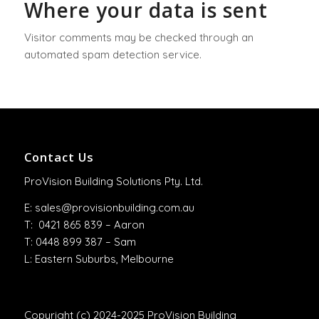
Where your data is sent
Visitor comments may be checked through an
automated spam detection service.
Contact Us
ProVision Building Solutions Pty. Ltd.
E:
sales@provisionbuilding.com.au
T: 0421 865 839 – Aaron
T: 0448 899 387 – Sam
L: Eastern Suburbs, Melbourne
Copyright (c) 2024-2025 ProVision Building