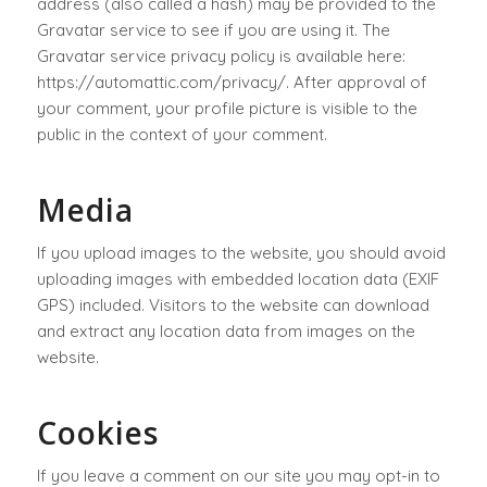
address (also called a hash) may be provided to the
Gravatar service to see if you are using it. The
Gravatar service privacy policy is available here:
https://automattic.com/privacy/. After approval of
your comment, your profile picture is visible to the
public in the context of your comment.
Media
If you upload images to the website, you should avoid
uploading images with embedded location data (EXIF
GPS) included. Visitors to the website can download
and extract any location data from images on the
website.
Cookies
If you leave a comment on our site you may opt-in to