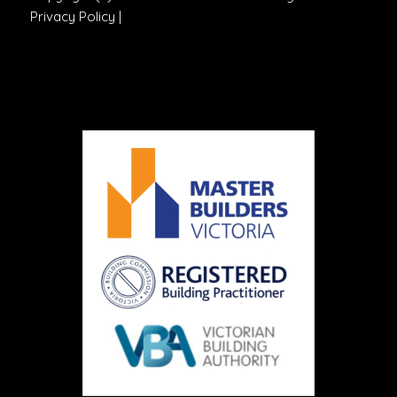
Privacy Policy
|