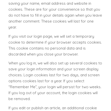
saving your name, email address and website in
cookies. These are for your convenience so that you
do not have to fill in your details again when you leave
another comment. These cookies will last for one
year.
If you visit our login page, we will set a temporary
cookie to determine if your browser accepts cookies.
This cookie contains no personal data and is
discarded when you close your browser.
When you log in, we will also set up several cookies to
save your login information and your screen display
choices. Login cookies last for two days, and screen
options cookies last for a year. If you select
“Remember Me”, your login will persist for two weeks.
If you log out of your account, the login cookies will
be removed.
If you edit or publish an article, an additional cookie