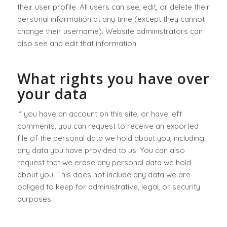
their user profile. All users can see, edit, or delete their
personal information at any time (except they cannot
change their username). Website administrators can
also see and edit that information.
What rights you have over
your data
If you have an account on this site, or have left
comments, you can request to receive an exported
file of the personal data we hold about you, including
any data you have provided to us. You can also
request that we erase any personal data we hold
about you. This does not include any data we are
obliged to keep for administrative, legal, or security
purposes.