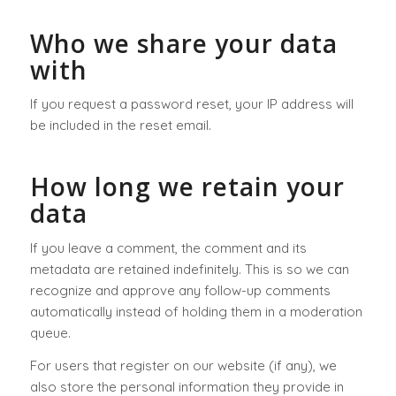
Who we share your data
with
If you request a password reset, your IP address will
be included in the reset email.
How long we retain your
data
If you leave a comment, the comment and its
metadata are retained indefinitely. This is so we can
recognize and approve any follow-up comments
automatically instead of holding them in a moderation
queue.
For users that register on our website (if any), we
also store the personal information they provide in