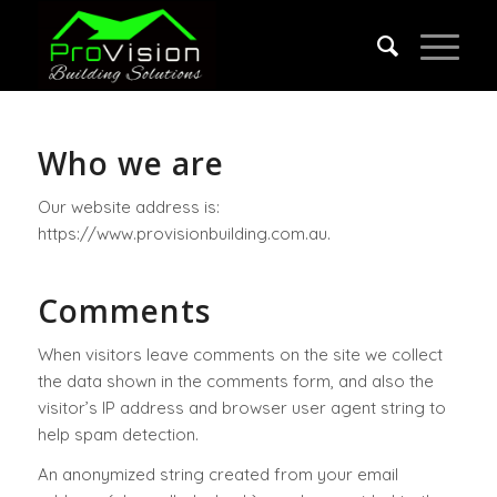
Who we are
Our website address is:
https://www.provisionbuilding.com.au.
Comments
When visitors leave comments on the site we collect
the data shown in the comments form, and also the
visitor’s IP address and browser user agent string to
help spam detection.
An anonymized string created from your email