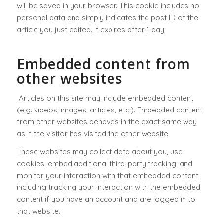
will be saved in your browser. This cookie includes no
personal data and simply indicates the post ID of the
article you just edited. It expires after 1 day.
Embedded content from
other websites
Articles on this site may include embedded content
(e.g. videos, images, articles, etc.). Embedded content
from other websites behaves in the exact same way
as if the visitor has visited the other website.
These websites may collect data about you, use
cookies, embed additional third-party tracking, and
monitor your interaction with that embedded content,
including tracking your interaction with the embedded
content if you have an account and are logged in to
that website.