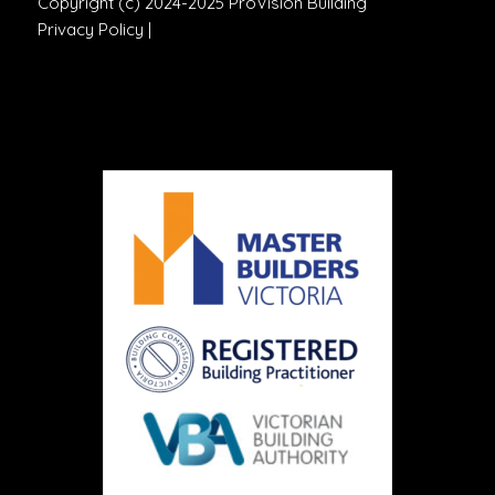
Copyright (c) 2024-2025 ProVision Building
Privacy Policy
|