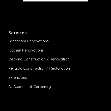
Services
Bathroom Renovations
Kitchen Renovations
Decking Construction / Renovation
Pergola Construction / Restoration
Extensions
All Aspects of Carpentry