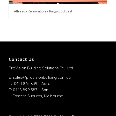
Alfresco Renovation – Ringwood East
Contact Us
ProVision Building Solutions Pty. Ltd.
E:
sales@provisionbuilding.com.au
T: 0421 865 839 – Aaron
T: 0448 899 387 – Sam
L: Eastern Suburbs, Melbourne